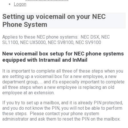
Logon
Setting up voicemail on your NEC
Phone System
Applies to these NEC phone systems: NEC DSX, NEC
SL1100, NEC UX5000, NEC SV8100, NEC SV9100
New voicemail box setup for NEC phone systems
equipped with Intramail and InMail
It is important to complete all three of these steps when you
are setting up a voicemail box for a new employee, a new
department group, … and it’s especially important to complete
all three steps when a new employee is replacing an old
employee at an extension.
If you try to set up a mailbox, and it is already PIN protected,
and you do not know the PIN, you will not be able to perform
these steps. Please contact your phone system
administrator and ask them to reset the PIN on the mailbox.