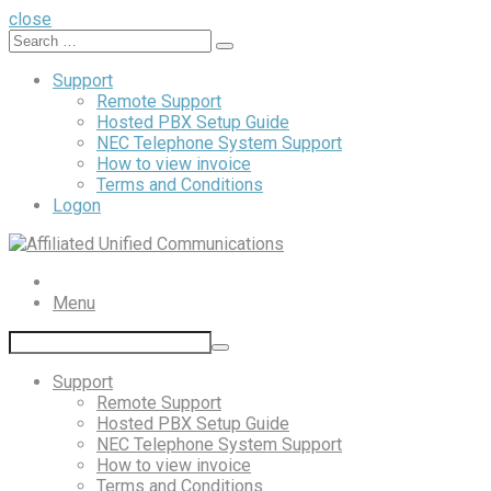
close
Search
Support
Remote Support
Hosted PBX Setup Guide
NEC Telephone System Support
How to view invoice
Terms and Conditions
Logon
Menu
Support
Remote Support
Hosted PBX Setup Guide
NEC Telephone System Support
How to view invoice
Terms and Conditions