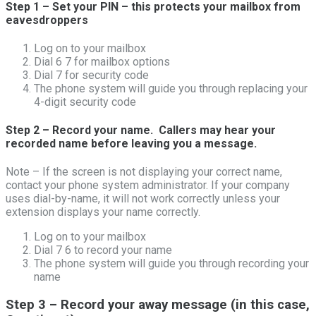
Step 1 – Set your PIN – this protects your mailbox from
eavesdroppers
Log on to your mailbox
Dial 6 7 for mailbox options
Dial 7 for security code
The phone system will guide you through replacing your
4-digit security code
Step 2 – Record your name. Callers may hear your
recorded name before leaving you a message.
Note – If the screen is not displaying your correct name,
contact your phone system administrator. If your company
uses dial-by-name, it will not work correctly unless your
extension displays your name correctly.
Log on to your mailbox
Dial 7 6 to record your name
The phone system will guide you through recording your
name
Step 3 – Record your away message (in this case,